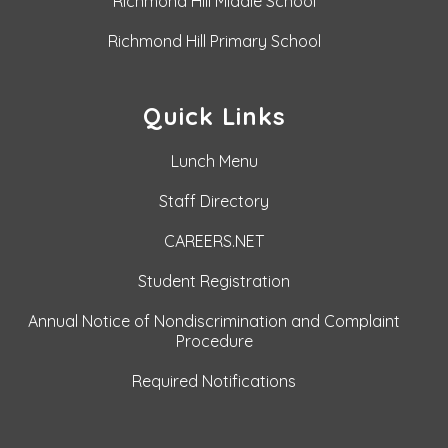
Richmond Hill Middle School
Richmond Hill Primary School
Quick Links
Lunch Menu
Staff Directory
CAREERS.NET
Student Registration
Annual Notice of Nondiscrimination and Complaint
Procedure
Required Notifications