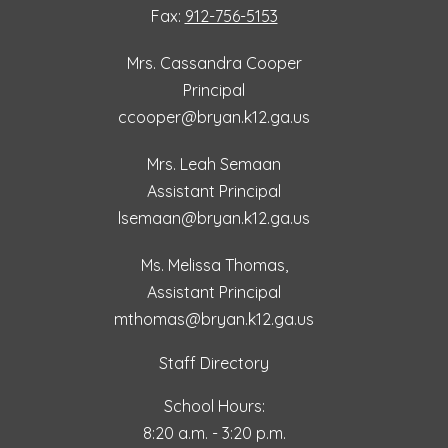
Fax:
912-756-5153
Mrs. Cassandra Cooper
Principal
ccooper@bryan.k12.ga.us
Mrs. Leah Semaan
Assistant Principal
lsemaan@bryan.k12.ga.us
Ms. Melissa Thomas,
Assistant Principal
mthomas@bryan.k12.ga.us
Staff Directory
School Hours:
8:20 a.m. - 3:20 p.m.