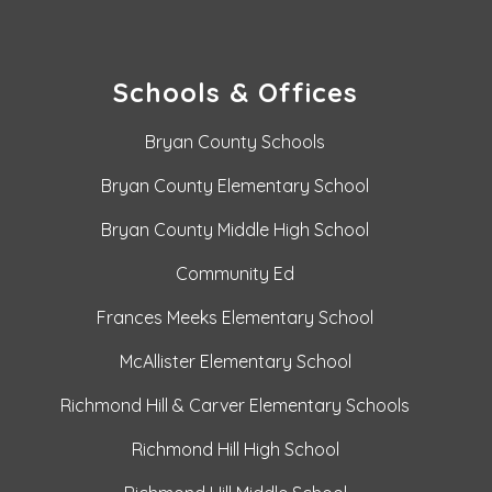
Schools & Offices
Bryan County Schools
Bryan County Elementary School
Bryan County Middle High School
Community Ed
Frances Meeks Elementary School
McAllister Elementary School
Richmond Hill & Carver Elementary Schools
Richmond Hill High School