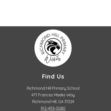
Find Us
Richmond Hill Primary School
471 Frances Meeks Way
Richmond Hill, GA 31324
912-459-5080