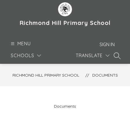
Skip
to
content
Richmond Hill Primary School
MENU
SIGN IN
SCHOOLS
TRANSLATE
SEARC
RICHMOND HILL PRIMARY SCHOOL
DOCUMENTS
Documents