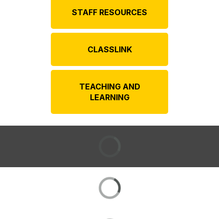
STAFF RESOURCES
CLASSLINK
TEACHING AND
LEARNING