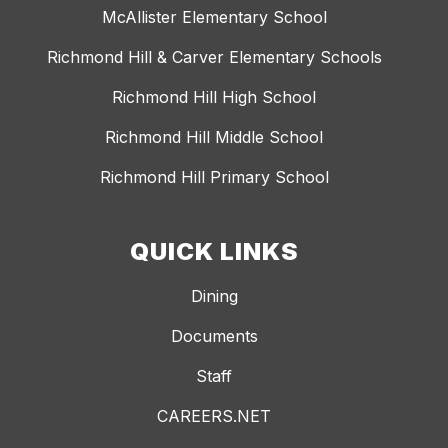
McAllister Elementary School
Richmond Hill & Carver Elementary Schools
Richmond Hill High School
Richmond Hill Middle School
Richmond Hill Primary School
QUICK LINKS
Dining
Documents
Staff
CAREERS.NET