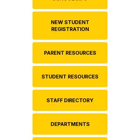
NEW STUDENT
REGISTRATION
PARENT RESOURCES
STUDENT RESOURCES
STAFF DIRECTORY
DEPARTMENTS