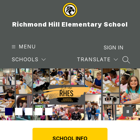
Skip
to
content
Richmond Hill Elementary School
MENU
SIGN IN
SCHOOLS
TRANSLATE
SEAR
SCHOOL INFO