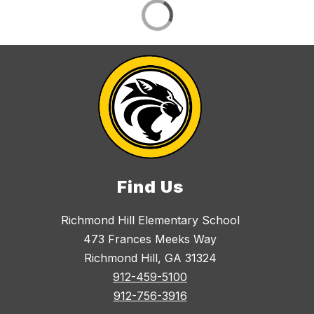
Find Us
Richmond Hill Elementary School
473 Frances Meeks Way
Richmond Hill, GA 31324
912-459-5100
912-756-3916