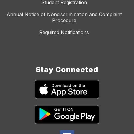
Student Registration
Annual Notice of Nondiscrimination and Complaint
Procedure
Required Notifications
Stay Connected