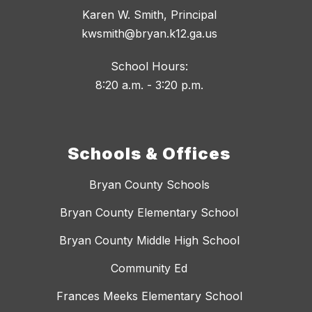
Karen W. Smith, Principal
kwsmith@bryan.k12.ga.us
School Hours:
8:20 a.m. - 3:20 p.m.
Schools & Offices
Bryan County Schools
Bryan County Elementary School
Bryan County Middle High School
Community Ed
Frances Meeks Elementary School