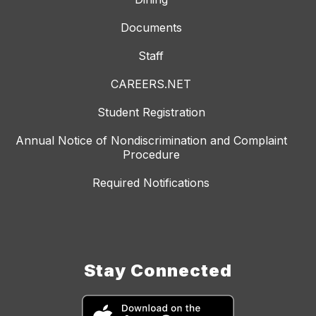
Documents
Staff
CAREERS.NET
Student Registration
Annual Notice of Nondiscrimination and Complaint
Procedure
Required Notifications
Stay Connected