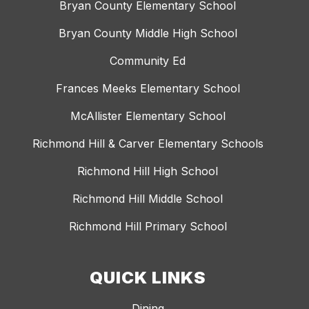
Bryan County Elementary School
Bryan County Middle High School
Community Ed
Frances Meeks Elementary School
McAllister Elementary School
Richmond Hill & Carver Elementary Schools
Richmond Hill High School
Richmond Hill Middle School
Richmond Hill Primary School
QUICK LINKS
Dining