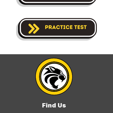
Find Us