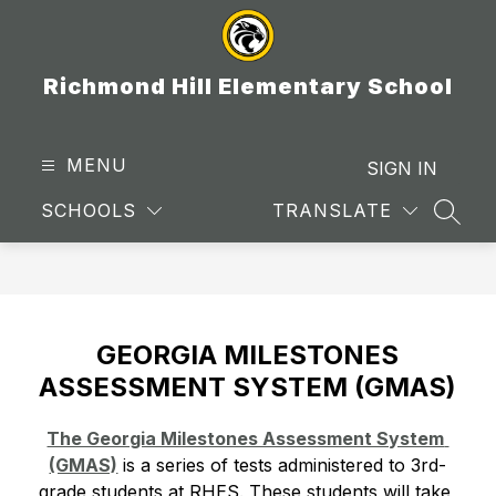
Skip
to
content
Richmond Hill Elementary School
MENU
SIGN IN
SCHOOLS
TRANSLATE
SEAR
GEORGIA MILESTONES
ASSESSMENT SYSTEM (GMAS)
The Georgia Milestones Assessment System 
(GMAS)
 is a series of tests administered to 3rd-
grade students at RHES. These students will take 