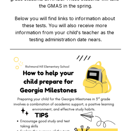
the GMAS in the spring.
Below you will find links to information about 
these tests. You will also receive more 
information from your child's teacher as the 
testing administration date nears.