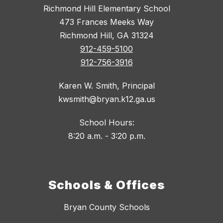
Richmond Hill Elementary School
473 Frances Meeks Way
Richmond Hill, GA 31324
912-459-5100
912-756-3916
Karen W. Smith, Principal
kwsmith@bryan.k12.ga.us
School Hours:
8:20 a.m. - 3:20 p.m.
Schools & Offices
Bryan County Schools