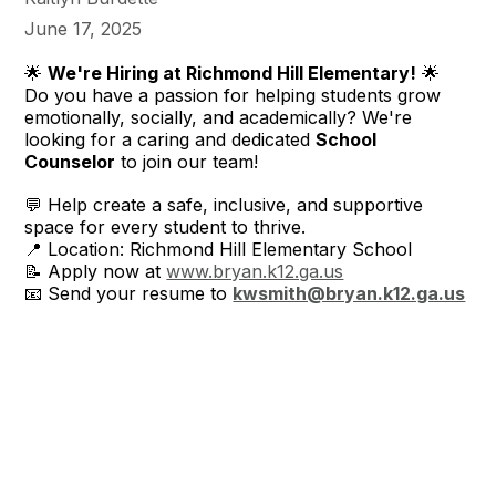
June 17, 2025
🌟
We're Hiring at Richmond Hill Elementary!
🌟
Do you have a passion for helping students grow
emotionally, socially, and academically? We're
looking for a caring and dedicated
School
Counselor
to join our team!
💬 Help create a safe, inclusive, and supportive
space for every student to thrive.
📍 Location: Richmond Hill Elementary School
📝 Apply now at
www.bryan.k12.ga.us
📧 Send your resume to
kwsmith@bryan.k12.ga.us