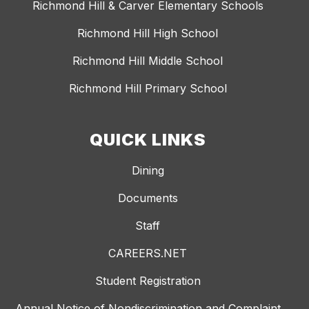
Richmond Hill & Carver Elementary Schools
Richmond Hill High School
Richmond Hill Middle School
Richmond Hill Primary School
QUICK LINKS
Dining
Documents
Staff
CAREERS.NET
Student Registration
Annual Notice of Nondiscrimination and Complaint