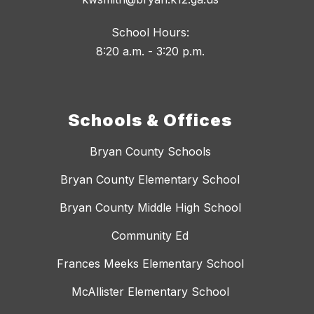
School Hours:
8:20 a.m. - 3:20 p.m.
Schools & Offices
Bryan County Schools
Bryan County Elementary School
Bryan County Middle High School
Community Ed
Frances Meeks Elementary School
McAllister Elementary School