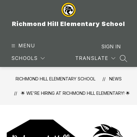
Skip
to
content
Richmond Hill Elementary School
MENU
SIGN IN
SCHOOLS
TRANSLATE
SEAR
RICHMOND HILL ELEMENTARY SCHOOL
NEWS
🌟 WE'RE HIRING AT RICHMOND HILL ELEMENTARY! 🌟