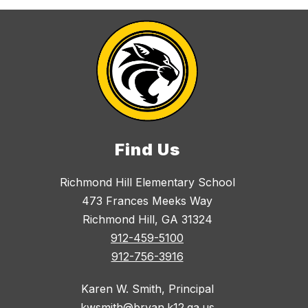
Find Us
Richmond Hill Elementary School
473 Frances Meeks Way
Richmond Hill, GA 31324
912-459-5100
912-756-3916
Karen W. Smith, Principal
kwsmith@bryan.k12.ga.us