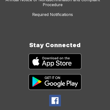
Procedure
Required Notifications
Stay Connected