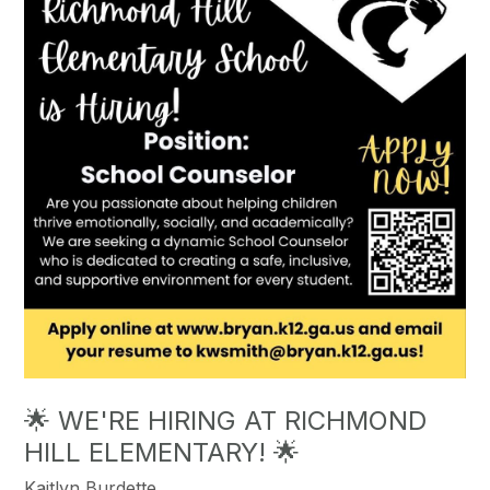
🌟 WE'RE HIRING AT RICHMOND
HILL ELEMENTARY! 🌟
Kaitlyn Burdette