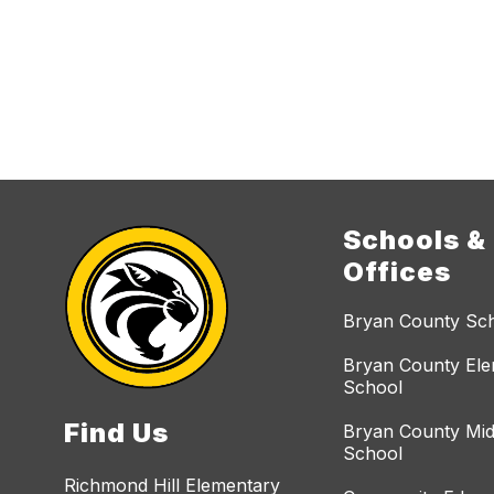
Schools &
Offices
Bryan County Sc
Bryan County El
School
Find Us
Bryan County Mid
School
Richmond Hill Elementary