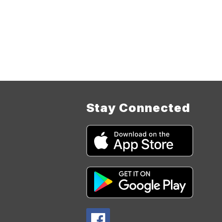
Stay Connected