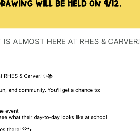
 IS ALMOST HERE AT RHES & CARVER!
at RHES & Carver! ✨📚
fun, and community. You’ll get a chance to:
he event
 see what their day-to-day looks like at school
es there! 💛🐾