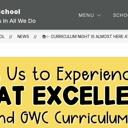
School
TEA
MENU
SCHO
 In All We Do
OL
NEWS
📚✨ CURRICULUM NIGHT IS ALMOST HERE A