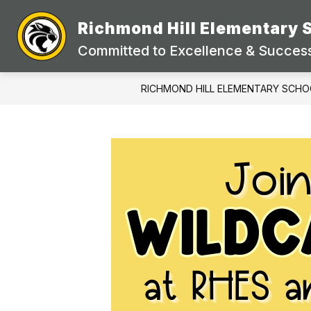
Skip
to
Richmond Hill Elementary 
content
Committed to Excellence & Success
RICHMOND HILL ELEMENTARY SCHO