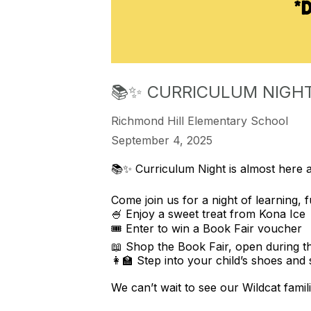
📚✨ CURRICULUM NIGHT
Richmond Hill Elementary School
September 4, 2025
📚✨ Curriculum Night is almost here 
Come join us for a night of learning, 
🍧 Enjoy a sweet treat from Kona Ice
🎟️ Enter to win a Book Fair voucher
📖 Shop the Book Fair, open during t
👩‍🏫 Step into your child’s shoes and
We can’t wait to see our Wildcat famili