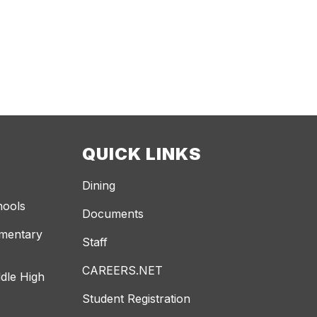
QUICK LINKS
Dining
hools
Documents
ementary
Staff
CAREERS.NET
dle High
Student Registration