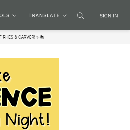
Show
CHING AND LEARNING
MORE
OLS
TRANSLATE
SIGN IN
SEARCH SITE
submenu
for
T RHES & CARVER! ✨📚