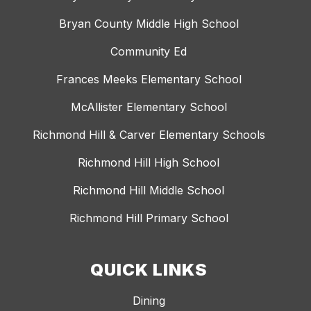
Bryan County Middle High School
Community Ed
Frances Meeks Elementary School
McAllister Elementary School
Richmond Hill & Carver Elementary Schools
Richmond Hill High School
Richmond Hill Middle School
Richmond Hill Primary School
QUICK LINKS
Dining