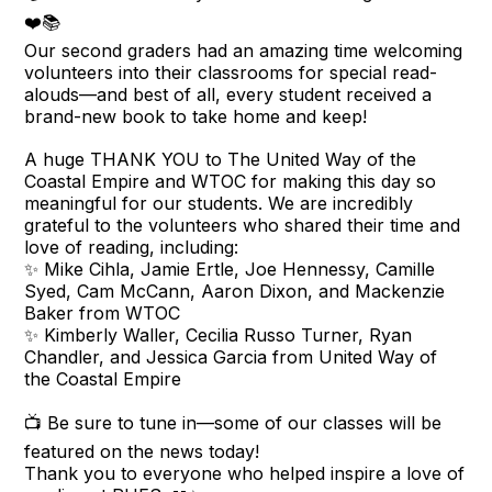
❤️📚
Our second graders had an amazing time welcoming
volunteers into their classrooms for special read-
alouds—and best of all, every student received a
brand-new book to take home and keep!
A huge THANK YOU to The United Way of the
Coastal Empire and WTOC for making this day so
meaningful for our students. We are incredibly
grateful to the volunteers who shared their time and
love of reading, including:
✨ Mike Cihla, Jamie Ertle, Joe Hennessy, Camille
Syed, Cam McCann, Aaron Dixon, and Mackenzie
Baker from WTOC
✨ Kimberly Waller, Cecilia Russo Turner, Ryan
Chandler, and Jessica Garcia from United Way of
the Coastal Empire
📺 Be sure to tune in—some of our classes will be
featured on the news today!
Thank you to everyone who helped inspire a love of