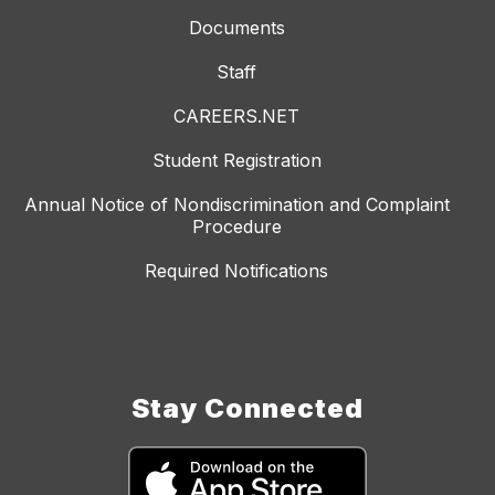
Documents
Staff
CAREERS.NET
Student Registration
Annual Notice of Nondiscrimination and Complaint
Procedure
Required Notifications
Stay Connected