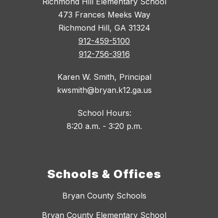
Richmond Hill Elementary School
473 Frances Meeks Way
Richmond Hill, GA 31324
912-459-5100
912-756-3916
Karen W. Smith, Principal
kwsmith@bryan.k12.ga.us
School Hours:
8:20 a.m. - 3:20 p.m.
Schools & Offices
Bryan County Schools
Bryan County Elementary School