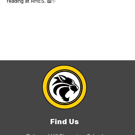
reading at RHES. 📖✨
Find Us