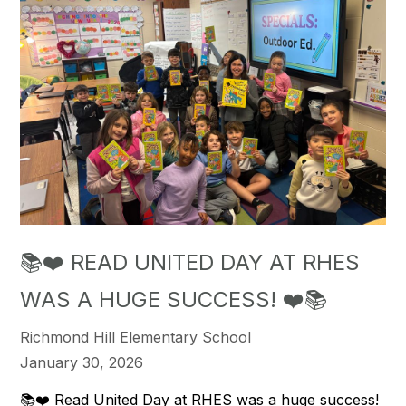
📚❤️ READ UNITED DAY AT RHES
WAS A HUGE SUCCESS! ❤️📚
Richmond Hill Elementary School
January 30, 2026
📚❤️ Read United Day at RHES was a huge success!