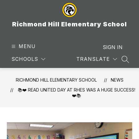
Skip
to
content
Richmond Hill Elementary School
MENU
SIGN IN
SCHOOLS
TRANSLATE
SEAR
RICHMOND HILL ELEMENTARY SCHOOL
NEWS
📚❤️ READ UNITED DAY AT RHES WAS A HUGE SUCCESS!
❤️📚