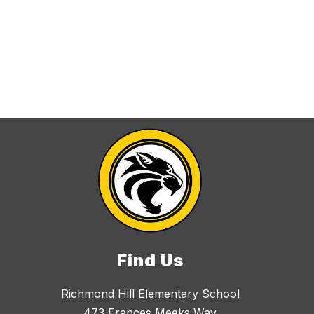
Find Us
Richmond Hill Elementary School
473 Frances Meeks Way