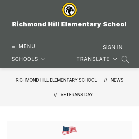
Skip
to
content
Richmond Hill Elementary School
MENU
SIGN IN
SCHOOLS
TRANSLATE
SEAR
RICHMOND HILL ELEMENTARY SCHOOL
NEWS
VETERANS DAY