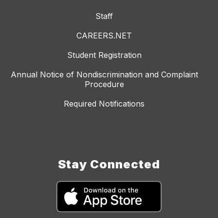
Staff
CAREERS.NET
Student Registration
Annual Notice of Nondiscrimination and Complaint
Procedure
Required Notifications
Stay Connected