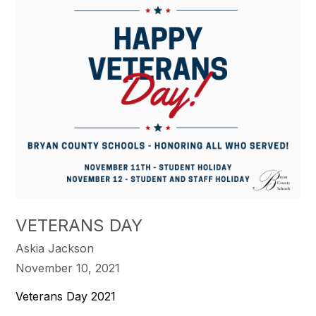
VETERANS DAY
Askia Jackson
November 10, 2021
Veterans Day 2021