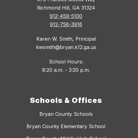
Richmond Hill, GA 31324
912-459-5100
912-756-3916
Karen W. Smith, Principal
kwsmith@bryan.k12.ga.us
School Hours:
8:20 a.m. - 3:20 p.m.
Schools & Offices
Bryan County Schools
Bryan County Elementary School