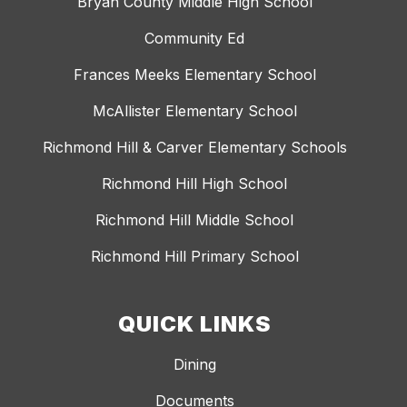
Bryan County Middle High School
Community Ed
Frances Meeks Elementary School
McAllister Elementary School
Richmond Hill & Carver Elementary Schools
Richmond Hill High School
Richmond Hill Middle School
Richmond Hill Primary School
QUICK LINKS
Dining
Documents