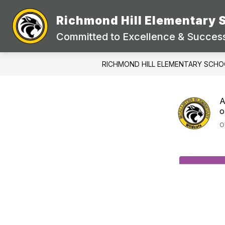
Skip
to
Richmond Hill Elementary 
content
Committed to Excellence & Success
RICHMOND HILL ELEMENTARY SCHO
A
o
O