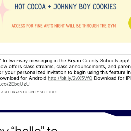
o” to two-way messaging in the Bryan County Schools app
 now offers class streams, class announcements, and paren
r your personalized invitation to begin using this feature i
Download for Android
http://bit.ly/2vX5VfO
Download for i
le.co/2EbqUzU
S AGO, BRYAN COUNTY SCHOOLS