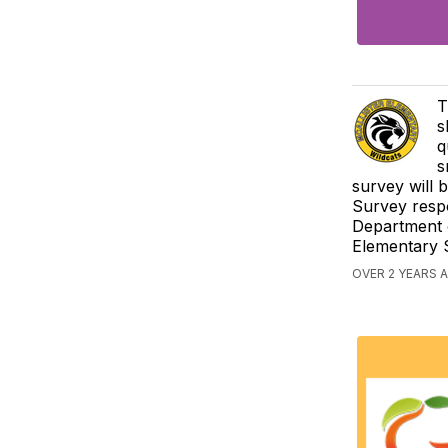
T
s
q
s
survey will 
Survey respo
Department o
Elementary S
OVER 2 YEARS 