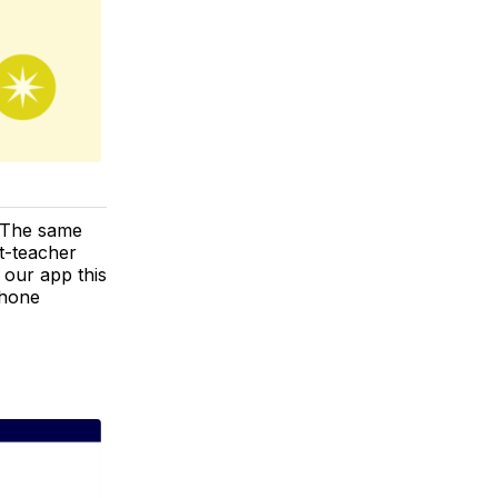
! The same
t-teacher
n our app this
Phone