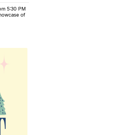
from 5:30 PM
showcase of