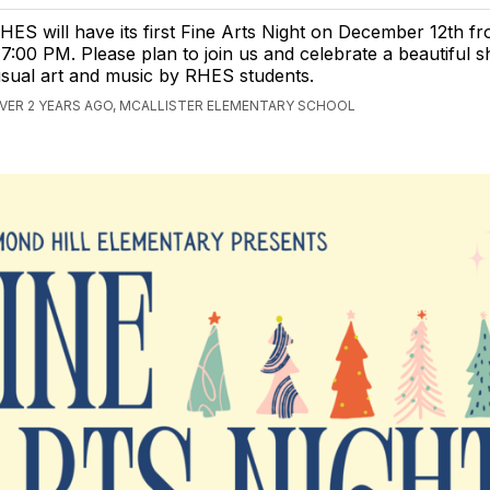
HES will have its first Fine Arts Night on December 12th 
 7:00 PM. Please plan to join us and celebrate a beautiful 
isual art and music by RHES students.
VER 2 YEARS AGO, MCALLISTER ELEMENTARY SCHOOL