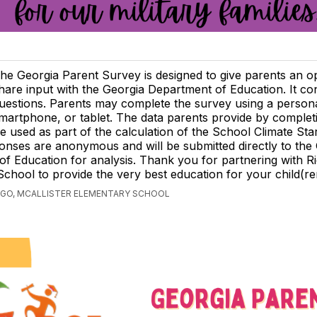
he Georgia Parent Survey is designed to give parents an o
hare input with the Georgia Department of Education. It co
uestions. Parents may complete the survey using a person
martphone, or tablet. The data parents provide by completi
be used as part of the calculation of the School Climate Star
nses are anonymous and will be submitted directly to the
f Education for analysis. Thank you for partnering with R
chool to provide the very best education for your child(re
AGO, MCALLISTER ELEMENTARY SCHOOL