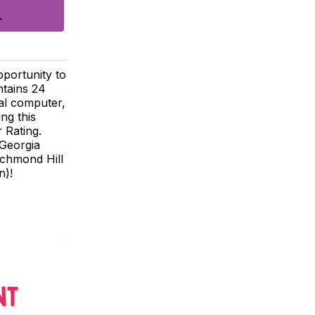
pportunity to
ntains 24
al computer,
ng this
 Rating.
 Georgia
ichmond Hill
n)!