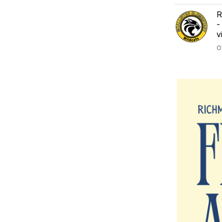
R
-
v
O