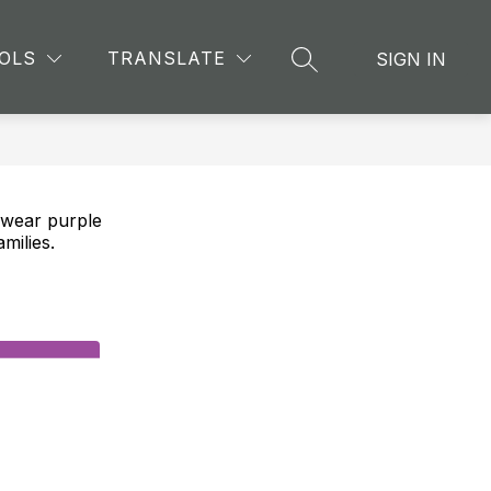
Show
CHING AND LEARNING
MORE
OLS
TRANSLATE
SIGN IN
SEARCH SITE
submenu
for
e wear purple
milies.