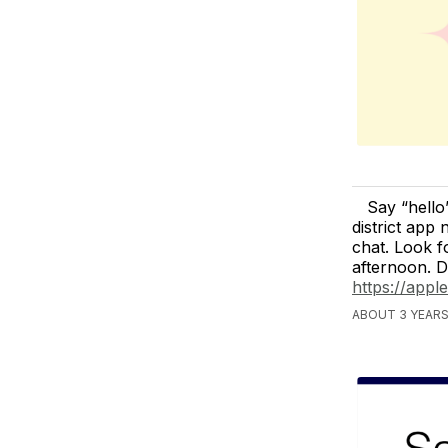
Say “hell
district app
chat. Look fo
afternoon. 
https://app
ABOUT 3 YEAR