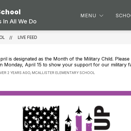
School
TEA
MENU
SCHO
 In All We Do
OL
LIVE FEED
pril is designated as the Month of the Military Child. Pleas
n Monday, April 15 to show your support for our military fa
VER 2 YEARS AGO, MCALLISTER ELEMENTARY SCHOOL