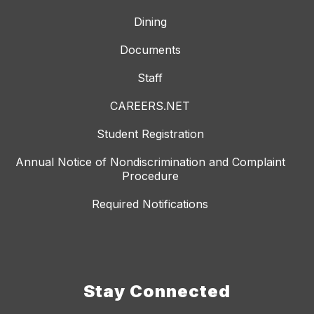
Dining
Documents
Staff
CAREERS.NET
Student Registration
Annual Notice of Nondiscrimination and Complaint
Procedure
Required Notifications
Stay Connected