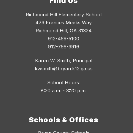
Find Us
Richmond Hill Elementary School
473 Frances Meeks Way
Richmond Hill, GA 31324
912-459-5100
912-756-3916
Karen W. Smith, Principal
kwsmith@bryan.k12.ga.us
School Hours:
8:20 a.m. - 3:20 p.m.
Schools & Offices