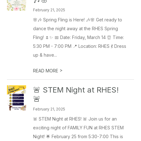
February 21, 2025
🌸🎶 Spring Fling is Here! 🎶🌸 Get ready to
dance the night away at the RHES Spring
Fling! 🌷✨ 📅 Date: Friday, March 14 ⏰ Time:
5:30 PM - 7:00 PM 📍 Location: RHES 💃 Dress
up & have...
>
READ MORE
🚨 STEM Night at RHES!
🚨
February 21, 2025
🚨 STEM Night at RHES! 🚨 Join us for an
exciting night of FAMILY FUN at RHES STEM
Night! 🌟 February 25 from 5:30-7:00 This is