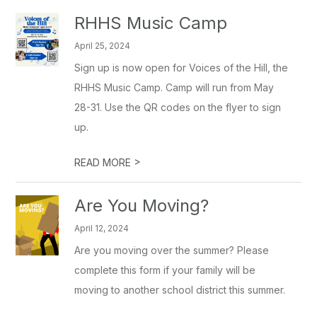
RHHS Music Camp
April 25, 2024
Sign up is now open for Voices of the Hill, the
RHHS Music Camp. Camp will run from May
28-31. Use the QR codes on the flyer to sign
up.
>
READ MORE
Are You Moving?
April 12, 2024
Are you moving over the summer? Please
complete this form if your family will be
moving to another school district this summer.