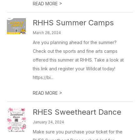
>
READ MORE
RHHS Summer Camps
March 28, 2024
Are you planning ahead for the summer?
Check out the sports and fine arts camps
offered this summer at RHHS. Take a look at
this link and register your Wildcat today!
https://bi...
>
READ MORE
RHES Sweetheart Dance
January 24, 2024
Make sure you purchase your ticket for the