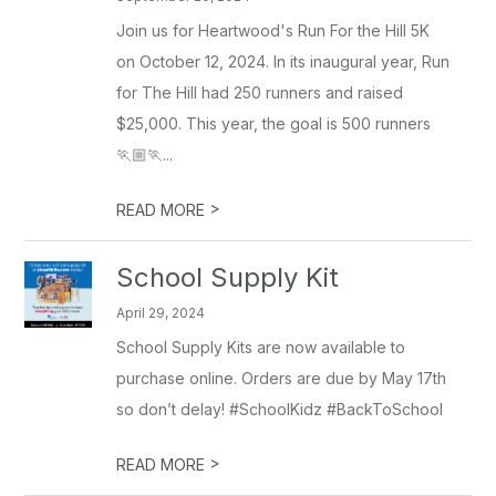
Join us for Heartwood's Run For the Hill 5K
on October 12, 2024. In its inaugural year, Run
for The Hill had 250 runners and raised
$25,000. This year, the goal is 500 runners
🏃🏼🏃...
>
READ MORE
School Supply Kit
April 29, 2024
School Supply Kits are now available to
purchase online. Orders are due by May 17th
so don’t delay! #SchoolKidz #BackToSchool
>
READ MORE