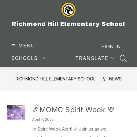
Skip
to
content
Richmond Hill Elementary School
MENU
SIGN IN
SCHOOLS
TRANSLATE
SEAR
RICHMOND HILL ELEMENTARY SCHOOL
NEWS
🎉MOMC Spirit Week 💜
April 7, 2025
🎉 Spirit Week Alert! 🎉 Join us as we