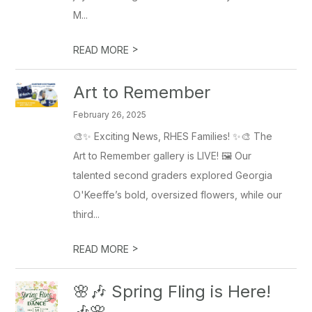
M...
>
READ MORE
Art to Remember
February 26, 2025
🎨✨ Exciting News, RHES Families! ✨🎨 The
Art to Remember gallery is LIVE! 🖼️ Our
talented second graders explored Georgia
O'Keeffe’s bold, oversized flowers, while our
third...
>
READ MORE
🌸🎶 Spring Fling is Here!
🎶🌸