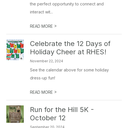
the perfect opportunity to connect and
interact wit...
>
READ MORE
Celebrate the 12 Days of
Holiday Cheer at RHES!
November 22, 2024
See the calendar above for some holiday
dress-up fun!
>
READ MORE
Run for the Hill 5K -
October 12
September 20, 2024