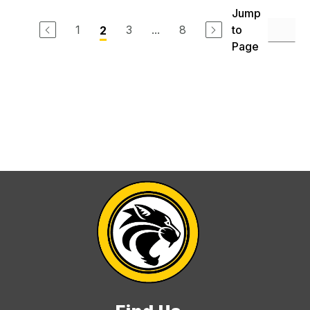
Jump
1
3
...
8
to
2
Page