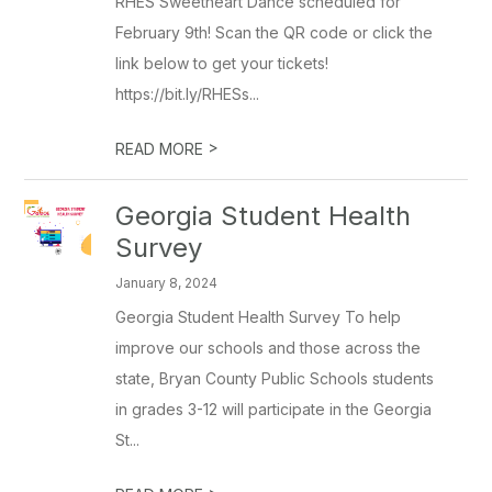
RHES Sweetheart Dance scheduled for
February 9th! Scan the QR code or click the
link below to get your tickets!
https://bit.ly/RHESs...
>
READ MORE
Georgia Student Health
Survey
January 8, 2024
Georgia Student Health Survey To help
improve our schools and those across the
state, Bryan County Public Schools students
in grades 3-12 will participate in the Georgia
St...