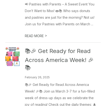
📢 Pastries with Parents – A Sweet Event You
Don’t Want to Miss! 🍩📚 Who says donuts
and pastries are just for the morning? Not us!
Join us for Pastries with Parents on March ...
>
READ MORE
📚🎉 Get Ready for Read
Across America Week! 🎉
📚
February 26, 2025
📚🎉 Get Ready for Read Across America
Week! 🎉📚 Join us March 3-7 for a fun-filled
week of dress-up days as we celebrate the
joy of reading! Check out the daily themes: 🎩