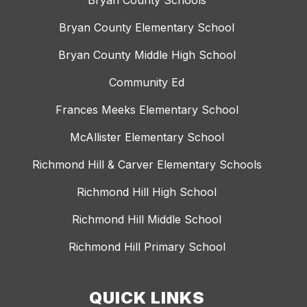
Bryan County Schools
Bryan County Elementary School
Bryan County Middle High School
Community Ed
Frances Meeks Elementary School
McAllister Elementary School
Richmond Hill & Carver Elementary Schools
Richmond Hill High School
Richmond Hill Middle School
Richmond Hill Primary School
QUICK LINKS