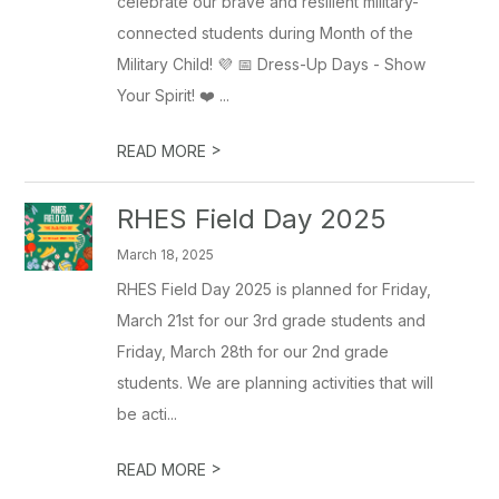
celebrate our brave and resilient military-
connected students during Month of the
Military Child! 💜 📅 Dress-Up Days - Show
Your Spirit! ❤️ ...
>
READ MORE
RHES Field Day 2025
March 18, 2025
RHES Field Day 2025 is planned for Friday,
March 21st for our 3rd grade students and
Friday, March 28th for our 2nd grade
students. We are planning activities that will
be acti...
>
READ MORE