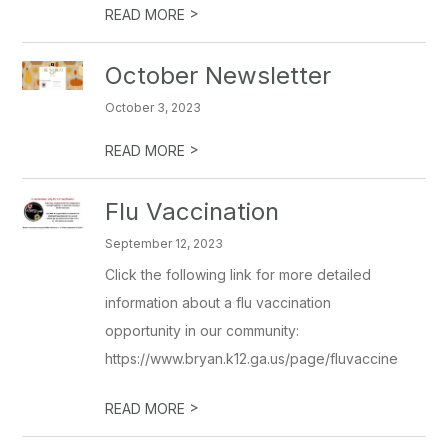
>
READ MORE
October Newsletter
October 3, 2023
>
READ MORE
Flu Vaccination
September 12, 2023
Click the following link for more detailed
information about a flu vaccination
opportunity in our community:
https://www.bryan.k12.ga.us/page/fluvaccine
>
READ MORE