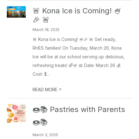
🚨 Kona Ice is Coming! 🍧
🎉 🚨
March 18, 2025
🚨 Kona Ice is Coming! 🍧🎉 🚨 Get ready,
RHES families! On Tuesday, March 26, Kona
Ice will be at our school serving up delicious,
refreshing treats! 🌈🍧 📅 Date: March 26 💰
Cost: $...
>
READ MORE
🍩📚 Pastries with Parents
🍩📚
March 3, 2025