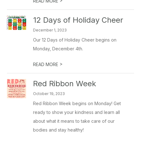
>
READ MORE
12 Days of Holiday Cheer
December 1, 2023
Our 12 Days of Holiday Cheer begins on
Monday, December 4th.
>
READ MORE
Red Ribbon Week
October 19, 2023
Red Ribbon Week begins on Monday! Get
ready to show your kindness and learn all
about what it means to take care of our
bodies and stay healthy!