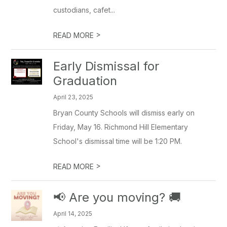
custodians, cafet...
>
READ MORE
Early Dismissal for
Graduation
April 23, 2025
Bryan County Schools will dismiss early on
Friday, May 16. Richmond Hill Elementary
School's dismissal time will be 1:20 PM.
>
READ MORE
📢 Are you moving? 🚚
April 14, 2025