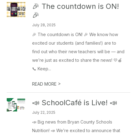
🎉 The countdown is ON!
🎉
July 28, 2025
🎉 The countdown is ON! 🎉 We know how
excited our students (and families!) are to
find out who their new teachers will be — and
we’re just as excited to share the news! 💛🍎
📞 Keep...
>
READ MORE
📣 SchoolCafé is Live! 📣
July 22, 2025
📣 Big news from Bryan County Schools
Nutrition! 📣 We’re excited to announce that