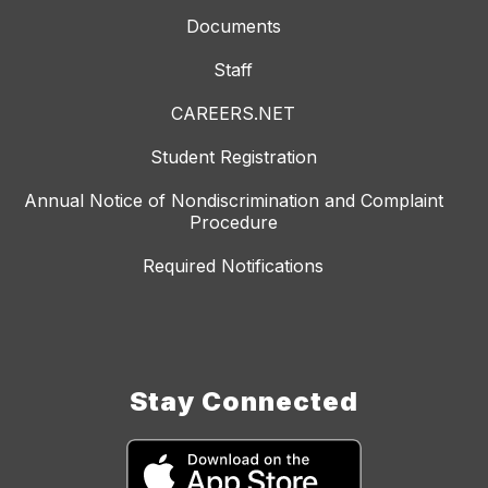
Documents
Staff
CAREERS.NET
Student Registration
Annual Notice of Nondiscrimination and Complaint
Procedure
Required Notifications
Stay Connected