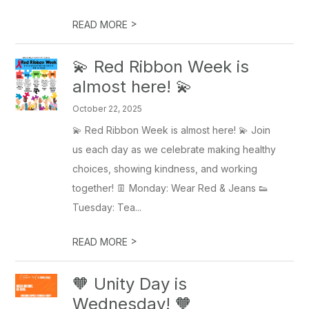
>
READ MORE
💫 Red Ribbon Week is
almost here! 💫
October 22, 2025
💫 Red Ribbon Week is almost here! 💫 Join
us each day as we celebrate making healthy
choices, showing kindness, and working
together! 👖 Monday: Wear Red & Jeans 👟
Tuesday: Tea...
>
READ MORE
🧡 Unity Day is
Wednesday! 🧡