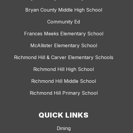
Bryan County Middle High School
Community Ed
Frances Meeks Elementary School
McAllister Elementary School
Richmond Hill & Carver Elementary Schools
Richmond Hill High School
Richmond Hill Middle School
Richmond Hill Primary School
QUICK LINKS
Dining