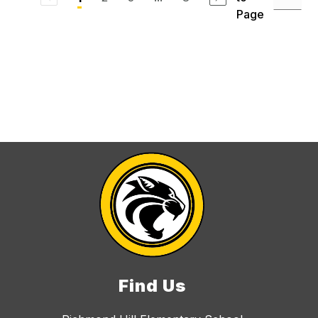
Page
Find Us