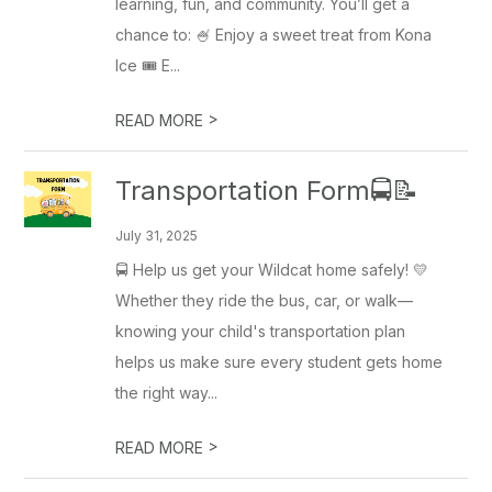
learning, fun, and community. You’ll get a
chance to: 🍧 Enjoy a sweet treat from Kona
Ice 🎟️ E...
>
READ MORE
Transportation Form🚍📝
July 31, 2025
🚍 Help us get your Wildcat home safely! 💛
Whether they ride the bus, car, or walk—
knowing your child's transportation plan
helps us make sure every student gets home
the right way...
>
READ MORE