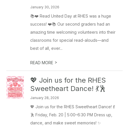
January 30, 2026
📚❤️ Read United Day at RHES was a huge
success! ❤️📚 Our second graders had an
amazing time welcoming volunteers into their
classrooms for special read-alouds—and
best of all, ever...
>
READ MORE
💖 Join us for the RHES
Sweetheart Dance! 💃🕺
January 28, 2026
💖 Join us for the RHES Sweetheart Dance! 💃
🕺 Friday, Feb. 20 | 5:00–6:30 PM Dress up,
dance, and make sweet memories! ✨