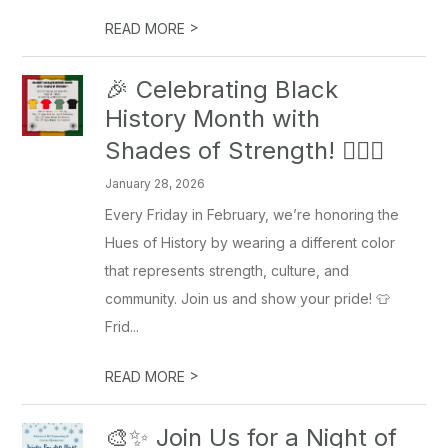
>
READ MORE
🎉 Celebrating Black
History Month with
Shades of Strength! ✊🏾🖤
January 28, 2026
Every Friday in February, we’re honoring the
Hues of History by wearing a different color
that represents strength, culture, and
community. Join us and show your pride! 👕
Frid...
>
READ MORE
🎨✨ Join Us for a Night of