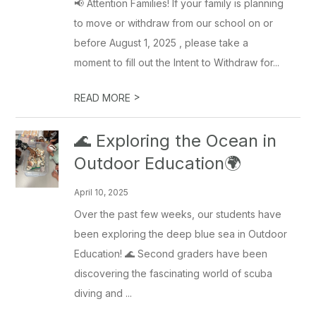
📢 Attention Families! If your family is planning
to move or withdraw from our school on or
before August 1, 2025 , please take a
moment to fill out the Intent to Withdraw for...
>
READ MORE
🌊 Exploring the Ocean in
Outdoor Education🌍
April 10, 2025
Over the past few weeks, our students have
been exploring the deep blue sea in Outdoor
Education! 🌊 Second graders have been
discovering the fascinating world of scuba
diving and ...