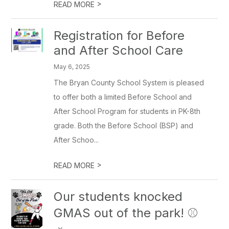
>
READ MORE
Registration for Before
and After School Care
May 6, 2025
The Bryan County School System is pleased
to offer both a limited Before School and
After School Program for students in PK-8th
grade. Both the Before School (BSP) and
After Schoo...
>
READ MORE
Our students knocked
GMAS out of the park! ⚾️