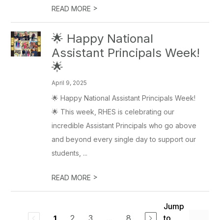
>
READ MORE
🌟 Happy National
Assistant Principals Week!
🌟
April 9, 2025
🌟 Happy National Assistant Principals Week!
🌟 This week, RHES is celebrating our
incredible Assistant Principals who go above
and beyond every single day to support our
students, ...
>
READ MORE
Jump
2
3
...
8
to
1