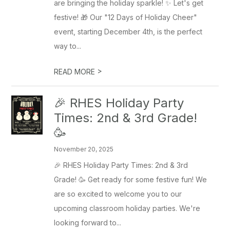
are bringing the holiday sparkle! ✨ Let's get
festive! 🎁 Our "12 Days of Holiday Cheer"
event, starting December 4th, is the perfect
way to...
>
READ MORE
🎉 RHES Holiday Party
Times: 2nd & 3rd Grade!
🥳
November 20, 2025
🎉 RHES Holiday Party Times: 2nd & 3rd
Grade! 🥳 Get ready for some festive fun! We
are so excited to welcome you to our
upcoming classroom holiday parties. We're
looking forward to...