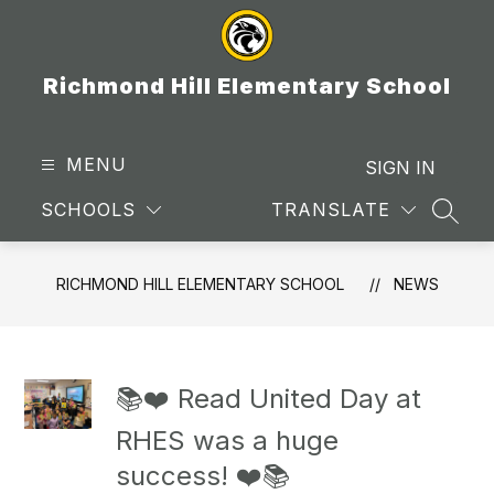
Skip
to
content
Richmond Hill Elementary School
MENU
SIGN IN
SCHOOLS
TRANSLATE
SEAR
RICHMOND HILL ELEMENTARY SCHOOL
NEWS
📚❤️ Read United Day at
RHES was a huge
success! ❤️📚