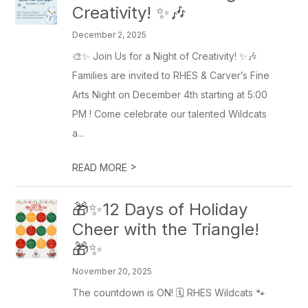
Creativity! ✨🎶
December 2, 2025
🎨✨ Join Us for a Night of Creativity! ✨🎶
Families are invited to RHES & Carver’s Fine
Arts Night on December 4th starting at 5:00
PM ! Come celebrate our talented Wildcats
a...
>
READ MORE
🎁✨12 Days of Holiday
Cheer with the Triangle!
🎁✨
November 20, 2025
The countdown is ON! 🗓️ RHES Wildcats 🐾