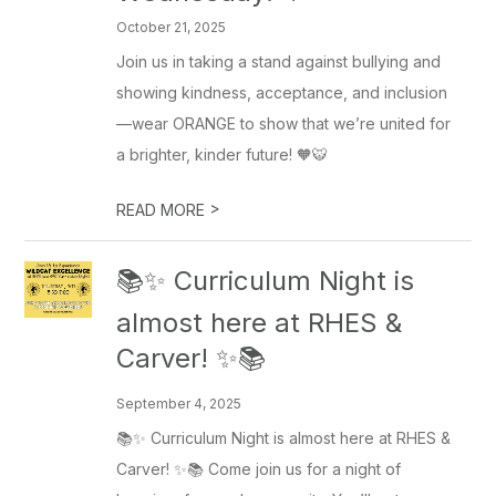
October 21, 2025
Join us in taking a stand against bullying and
showing kindness, acceptance, and inclusion
—wear ORANGE to show that we’re united for
a brighter, kinder future! 🧡🐯
>
READ MORE
📚✨ Curriculum Night is
almost here at RHES &
Carver! ✨📚
September 4, 2025
📚✨ Curriculum Night is almost here at RHES &
Carver! ✨📚 Come join us for a night of