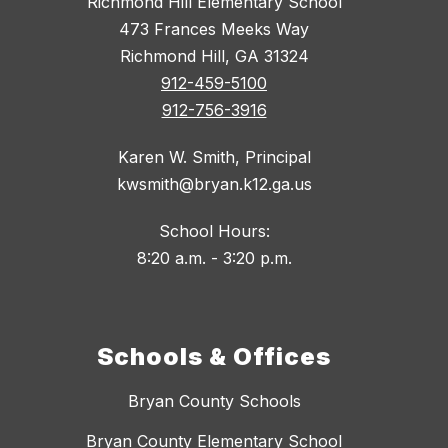
Richmond Hill Elementary School
473 Frances Meeks Way
Richmond Hill, GA 31324
912-459-5100
912-756-3916
Karen W. Smith, Principal
kwsmith@bryan.k12.ga.us
School Hours:
8:20 a.m. - 3:20 p.m.
Schools & Offices
Bryan County Schools
Bryan County Elementary School