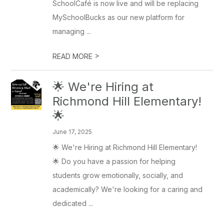
SchoolCafé is now live and will be replacing
MySchoolBucks as our new platform for
managing ...
>
READ MORE
🌟 We're Hiring at
Richmond Hill Elementary!
🌟
June 17, 2025
🌟 We're Hiring at Richmond Hill Elementary!
🌟 Do you have a passion for helping
students grow emotionally, socially, and
academically? We're looking for a caring and
dedicated ...