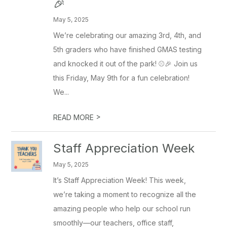
🎉
May 5, 2025
We’re celebrating our amazing 3rd, 4th, and
5th graders who have finished GMAS testing
and knocked it out of the park! ⚾️🎉 Join us
this Friday, May 9th for a fun celebration!
We...
>
READ MORE
Staff Appreciation Week
May 5, 2025
It’s Staff Appreciation Week! This week,
we’re taking a moment to recognize all the
amazing people who help our school run
smoothly—our teachers, office staff,