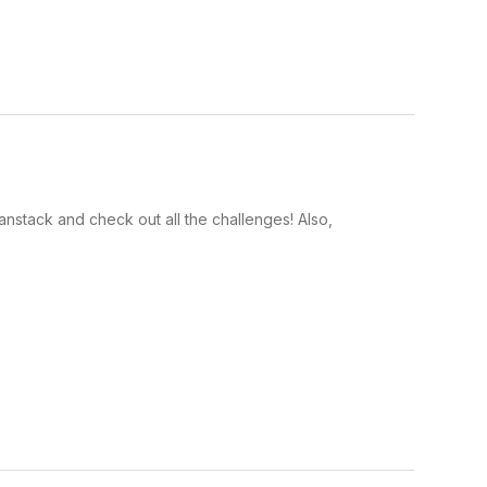
anstack and check out all the challenges! Also,