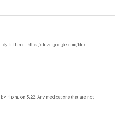
list here . https://drive.google.com/file/...
by 4 p.m. on 5/22. Any medications that are not