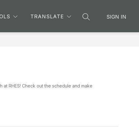
Show
CHING AND LEARNING
MORE
OLS
TRANSLATE
SIGN IN
SEARCH SITE
submenu
for
9th at RHES! Check out the schedule and make