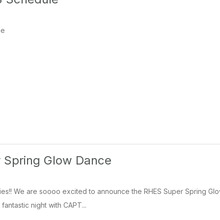
le
 Spring Glow Dance
ilies!! We are soooo excited to announce the RHES Super Spring Glow
 fantastic night with CAPT...