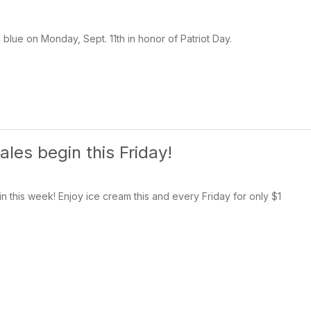
 blue on Monday, Sept. 11th in honor of Patriot Day.
les begin this Friday!
n this week! Enjoy ice cream this and every Friday for only $1