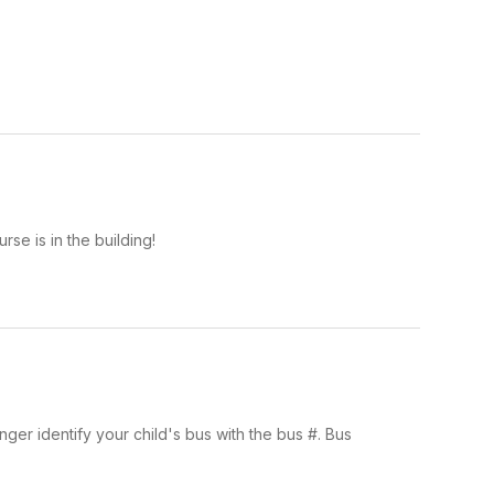
rse is in the building!
nger identify your child's bus with the bus #. Bus