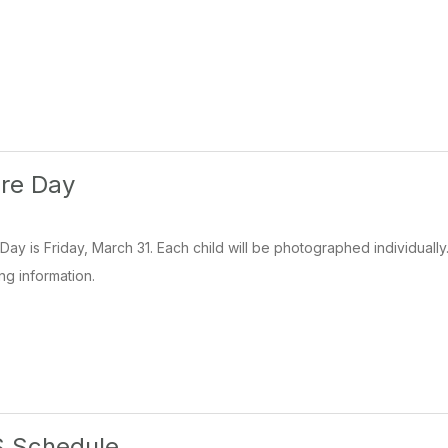
ure Day
Day is Friday, March 31. Each child will be photographed individuall
ng information.
 Schedule