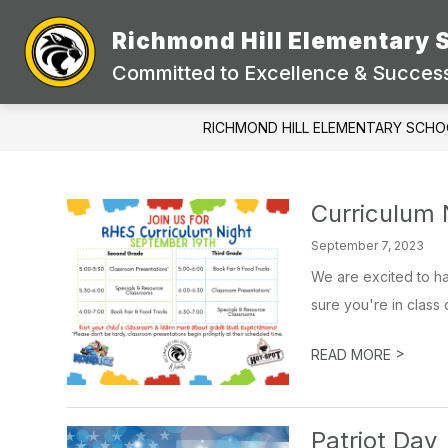
Skip
to
Richmond Hill Elementary 
content
Committed to Excellence & Success
RICHMOND HILL ELEMENTARY SCHO
Curriculum 
September 7, 2023
We are excited to h
sure you're in class 
>
READ MORE
Patriot Day