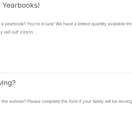
r Yearbooks!
 a yearbook? You're in luck! We have a limited quantity available 
sell out! \r\n\r\n ...
ving?
the summer? Please complete this form if your family will be moving 