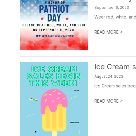
September 6, 2023
Wear red, white, and
>
READ MORE
Ice Cream sa
August 24, 2023
Ice Cream sales begi
>
READ MORE