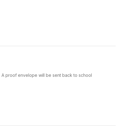
y. A proof envelope will be sent back to school