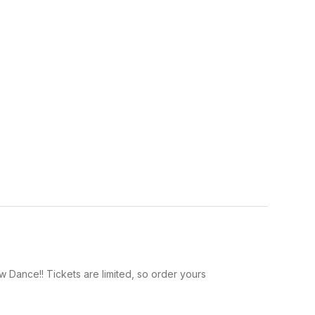
 Dance!! Tickets are limited, so order yours