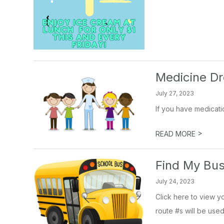
Medicine Dr
July 27, 2023
If you have medicatio
>
READ MORE
Find My Bu
July 24, 2023
Click here to view yo
route #s will be used