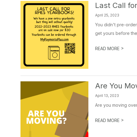
Last Call fo
April 25, 2023
You didn't pre-order
get yours before they 
>
READ MORE
Are You Mo
April 13, 2023
Are you moving over 
>
READ MORE