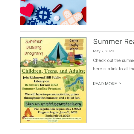
Summer Re
May 2, 2023
Check out the summer
here is a link to all 
>
READ MORE