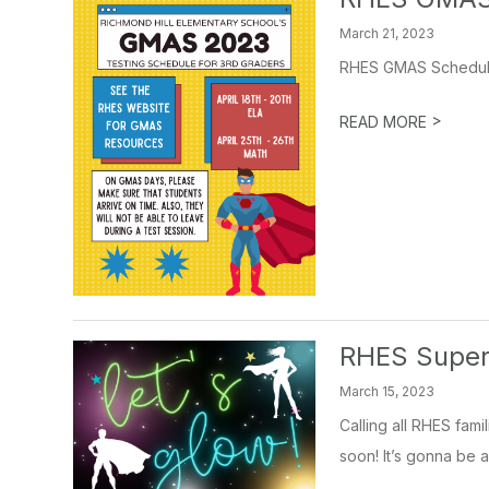
March 21, 2023
RHES GMAS Schedu
>
READ MORE
RHES Super
March 15, 2023
Calling all RHES fam
soon! It’s gonna be a