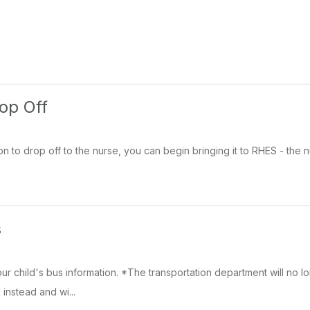
op Off
n to drop off to the nurse, you can begin bringing it to RHES - the nu
s
ur child's bus information. *The transportation department will no lo
 instead and wi...