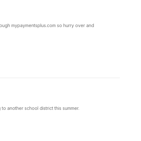
through mypaymentsplus.com so hurry over and
to another school district this summer.