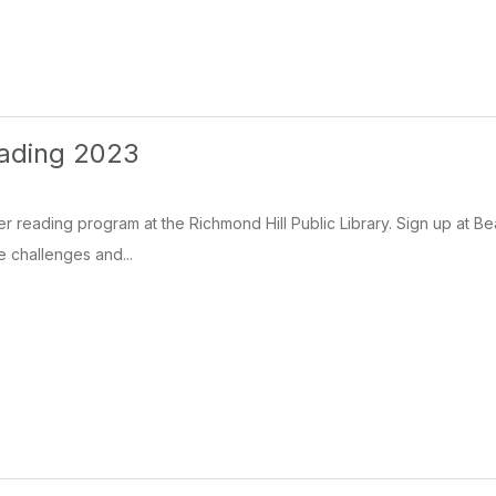
ading 2023
 reading program at the Richmond Hill Public Library. Sign up at Be
the challenges and...