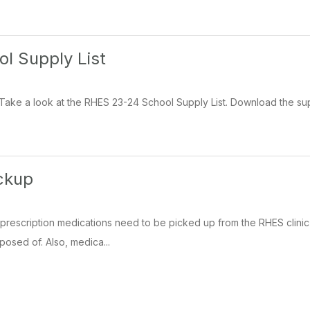
l Supply List
ake a look at the RHES 23-24 School Supply List. Download the supply 
ckup
prescription medications need to be picked up from the RHES clinic 
posed of. Also, medica...