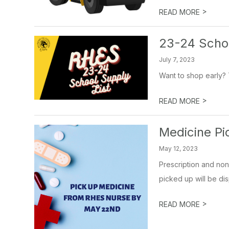
>
READ MORE
23-24 Schoo
July 7, 2023
Want to shop early? T
>
READ MORE
Medicine Pi
May 12, 2023
Prescription and non
picked up will be dis
>
READ MORE