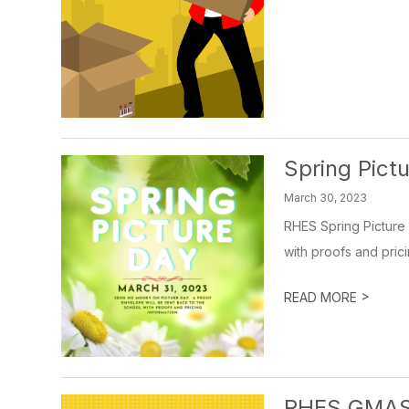
Spring Pict
March 30, 2023
RHES Spring Picture 
with proofs and prici
>
READ MORE
RHES GMAS