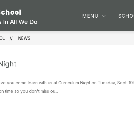
School
TEA
MENU
SCHO
 In All We Do
OL
NEWS
Night
ave you come learn with us at Curriculum Night on Tuesday, Sept. 1
on time so you don't miss ou...