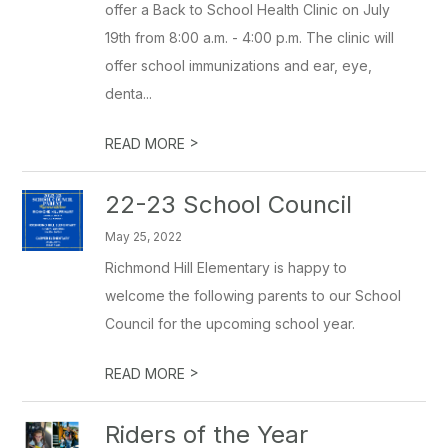
offer a Back to School Health Clinic on July
19th from 8:00 a.m. - 4:00 p.m. The clinic will
offer school immunizations and ear, eye,
denta...
>
READ MORE
22-23 School Council
May 25, 2022
Richmond Hill Elementary is happy to
welcome the following parents to our School
Council for the upcoming school year.
>
READ MORE
Riders of the Year