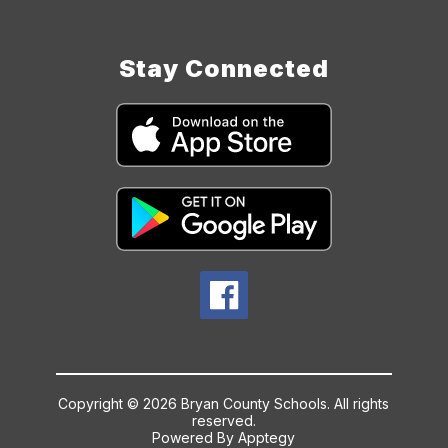
Stay Connected
Copyright © 2026 Bryan County Schools. All rights
reserved.
Powered By
Apptegy