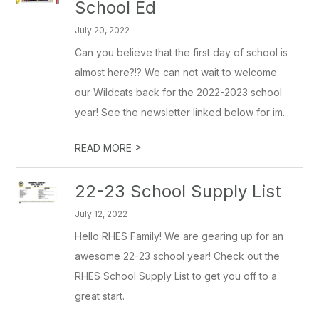
School Ed
July 20, 2022
Can you believe that the first day of school is
almost here?!? We can not wait to welcome
our Wildcats back for the 2022-2023 school
year! See the newsletter linked below for im...
>
READ MORE
22-23 School Supply List
July 12, 2022
Hello RHES Family! We are gearing up for an
awesome 22-23 school year! Check out the
RHES School Supply List to get you off to a
great start.