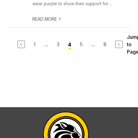
wear purple to show their support for ...
>
READ MORE
Jum
1
...
3
5
...
8
to
4
Pag