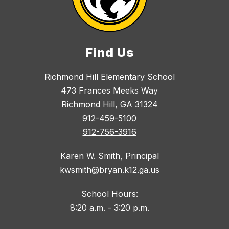
Find Us
Richmond Hill Elementary School
473 Frances Meeks Way
Richmond Hill, GA 31324
912-459-5100
912-756-3916
Karen W. Smith, Principal
kwsmith@bryan.k12.ga.us
School Hours:
8:20 a.m. - 3:20 p.m.