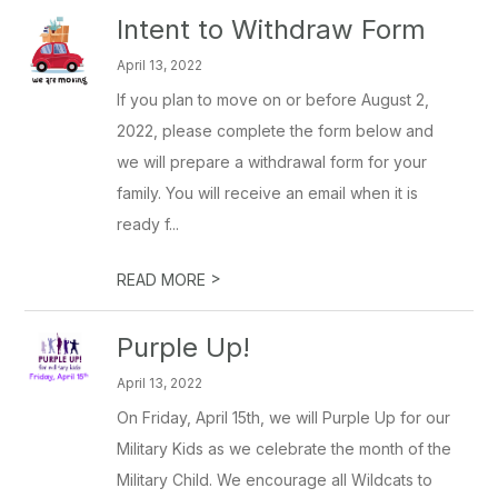
Intent to Withdraw Form
April 13, 2022
If you plan to move on or before August 2,
2022, please complete the form below and
we will prepare a withdrawal form for your
family. You will receive an email when it is
ready f...
>
READ MORE
Purple Up!
April 13, 2022
On Friday, April 15th, we will Purple Up for our
Military Kids as we celebrate the month of the
Military Child. We encourage all Wildcats to