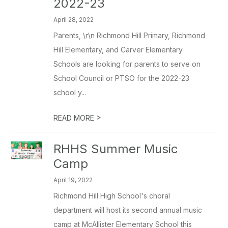
2022-23
April 28, 2022
Parents, \r\n Richmond Hill Primary, Richmond
Hill Elementary, and Carver Elementary
Schools are looking for parents to serve on
School Council or PTSO for the 2022-23
school y...
>
READ MORE
RHHS Summer Music
Camp
April 19, 2022
Richmond Hill High School's choral
department will host its second annual music
camp at McAllister Elementary School this