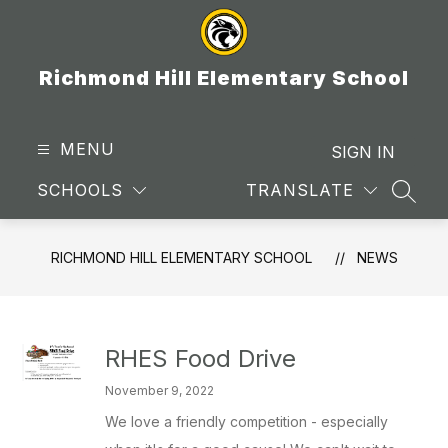
Skip
to
content
Richmond Hill Elementary School
MENU
SIGN IN
SCHOOLS
TRANSLATE
SEAR
RICHMOND HILL ELEMENTARY SCHOOL
NEWS
RHES Food Drive
November 9, 2022
We love a friendly competition - especially