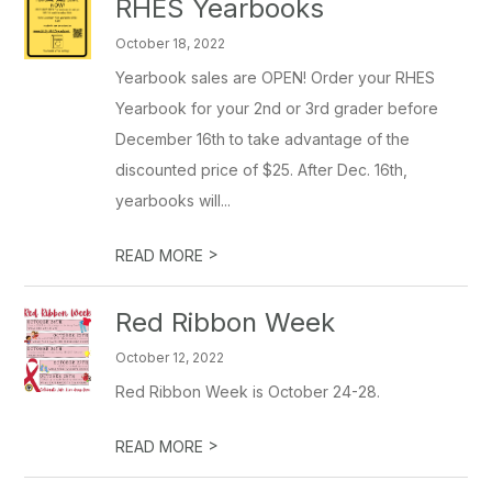
RHES Yearbooks
October 18, 2022
Yearbook sales are OPEN! Order your RHES
Yearbook for your 2nd or 3rd grader before
December 16th to take advantage of the
discounted price of $25. After Dec. 16th,
yearbooks will...
>
READ MORE
Red Ribbon Week
October 12, 2022
Red Ribbon Week is October 24-28.
>
READ MORE