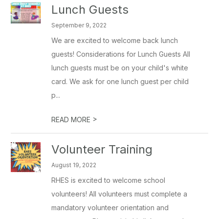
Lunch Guests
September 9, 2022
We are excited to welcome back lunch
guests! Considerations for Lunch Guests All
lunch guests must be on your child's white
card. We ask for one lunch guest per child
p...
>
READ MORE
Volunteer Training
August 19, 2022
RHES is excited to welcome school
volunteers! All volunteers must complete a
mandatory volunteer orientation and