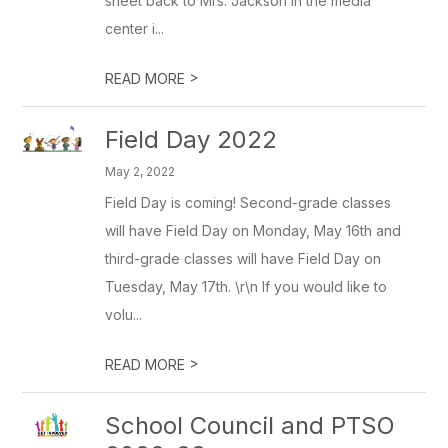
sheet back to Mrs. Jackson in the media
center i...
>
READ MORE
Field Day 2022
May 2, 2022
Field Day is coming! Second-grade classes
will have Field Day on Monday, May 16th and
third-grade classes will have Field Day on
Tuesday, May 17th. \r\n If you would like to
volu...
>
READ MORE
School Council and PTSO