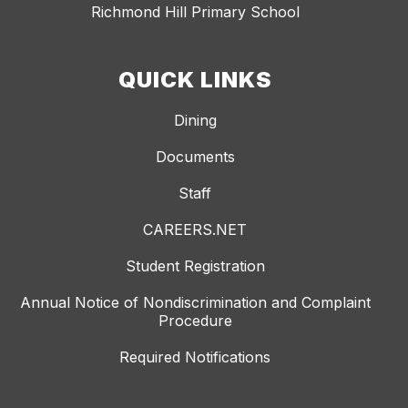
Richmond Hill Primary School
QUICK LINKS
Dining
Documents
Staff
CAREERS.NET
Student Registration
Annual Notice of Nondiscrimination and Complaint
Procedure
Required Notifications