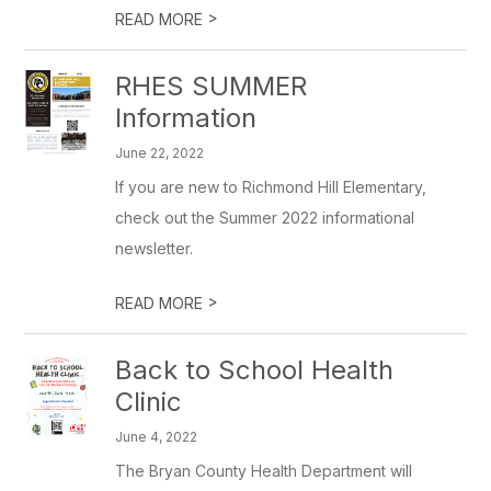
>
READ MORE
RHES SUMMER
Information
June 22, 2022
If you are new to Richmond Hill Elementary,
check out the Summer 2022 informational
newsletter.
>
READ MORE
Back to School Health
Clinic
June 4, 2022
The Bryan County Health Department will