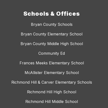
Schools & Offices
Bryan County Schools
Bryan County Elementary School
Bryan County Middle High School
Community Ed
Frances Meeks Elementary School
McAllister Elementary School
Richmond Hill & Carver Elementary Schools
Richmond Hill High School
Richmond Hill Middle School