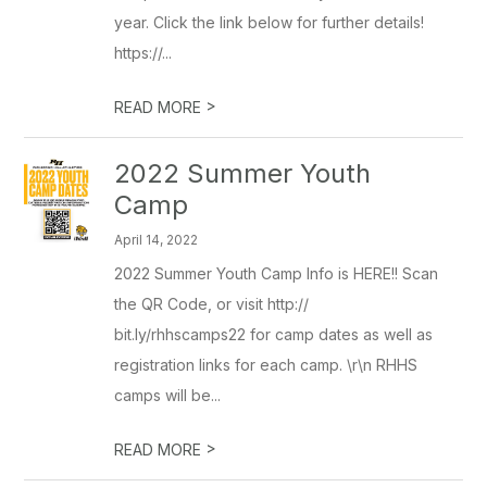
year. Click the link below for further details!
https://...
>
READ MORE
2022 Summer Youth
Camp
April 14, 2022
2022 Summer Youth Camp Info is HERE!! Scan
the QR Code, or visit http://
bit.ly/rhhscamps22 for camp dates as well as
registration links for each camp. \r\n RHHS
camps will be...
>
READ MORE