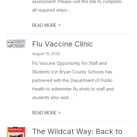
assessment. Please visit this link to complete
all required steps...
>
READ MORE
Flu Vaccine Clinic
August 15, 2022
Flu Vaccine Opportunity for Staff and
Students \r\n Bryan County Schools has
partnered with the Department of Public
Health to administer flu shots to staff and
students who wish ...
>
READ MORE
The Wildcat Way: Back to