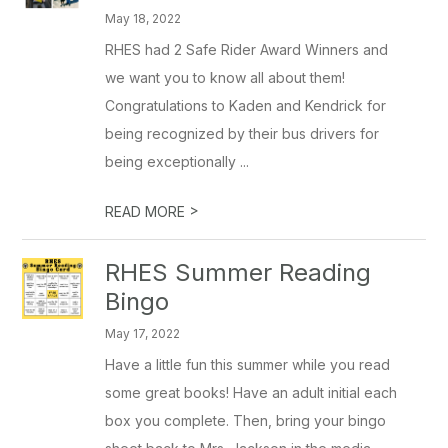
May 18, 2022
RHES had 2 Safe Rider Award Winners and
we want you to know all about them!
Congratulations to Kaden and Kendrick for
being recognized by their bus drivers for
being exceptionally ...
>
READ MORE
RHES Summer Reading
Bingo
May 17, 2022
Have a little fun this summer while you read
some great books! Have an adult initial each
box you complete. Then, bring your bingo