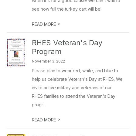
when it's for a good cause! We can't wait to
see how full the turkey cart will be!
>
READ MORE
RHES Veteran's Day
Program
November 3, 2022
Please plan to wear red, white, and blue to
help us celebrate Veteran's Day at RHES. We
invite active military and veterans of our
RHES families to attend the Veteran's Day
progr...
>
READ MORE